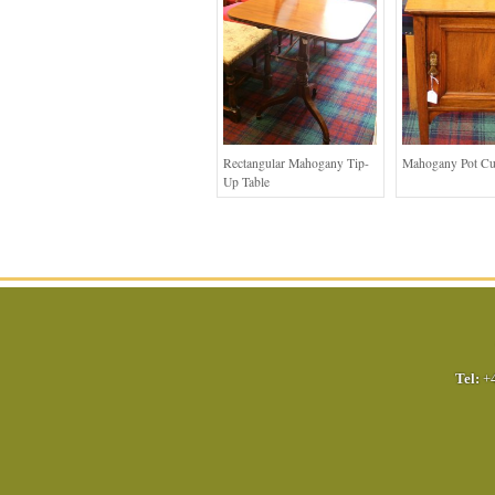
Rectangular Mahogany Tip-
Mahogany Pot C
Up Table
Tel:
+