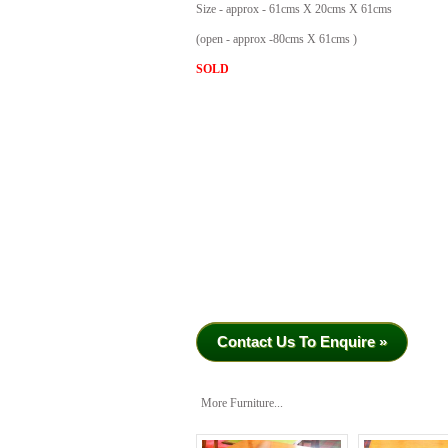
Size - approx - 61cms X 20cms X 61cms
(open - approx -80cms X 61cms )
SOLD
Contact Us To Enquire »
More Furniture...