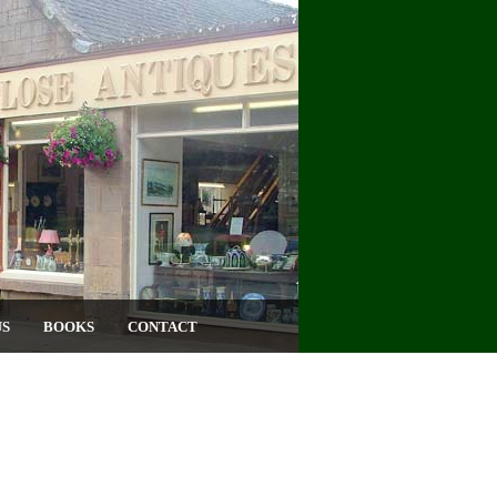
US
BOOKS
CONTACT