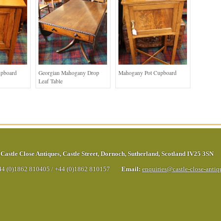
upboard
Georgian Mahogany Drop
Mahogany Pot Cupboard
Leaf Table
Castle Close Antiques
,
Castle Street
,
Dornoch
,
Sutherland
,
Scotland
IV25 3SN
44 (0)1862 810405
/
+44 (0)1862 810157
Email:
enquiries@castle-close-anti