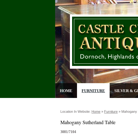
HOME
FURNITURE
SILVER & G
Location In Website:
Home
»
Furniture
»
Mahogany S
Mahogany Sutherland Table
3081/7104