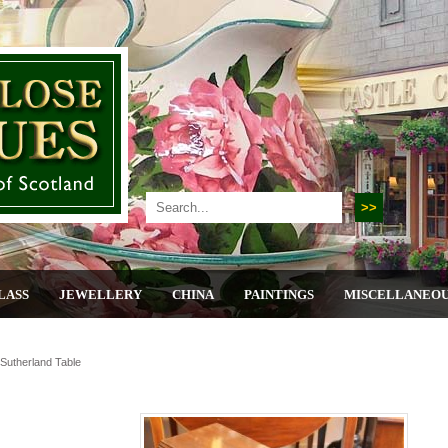
LASS
JEWELLERY
CHINA
PAINTINGS
MISCELLANEO
utherland Table