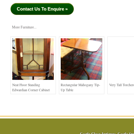
Contact Us To Enquire »
More Furniture...
Neat Floor Standing
Rectangular Mahogany Tip-
Very Tall Torcher
Edwardian Corner Cabinet
Up Table