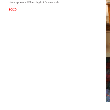
Size - approx - 109cms high X 53cms wide
SOLD