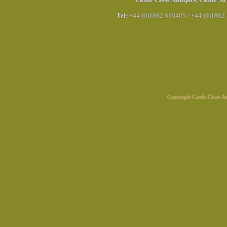
Castle Close Antiques
,
Castle Str
Tel:
+44 (0)1862 810405
/
+44 (0)1862
Copyright Castle Close 