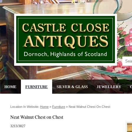
HOME
FURNITURE
SILVER & GLASS
JEWELLERY
Location In Website:
Home
»
Furniture
»
Neat Walnut Chest On Chest
Neat Walnut Chest on Chest
3213/3027