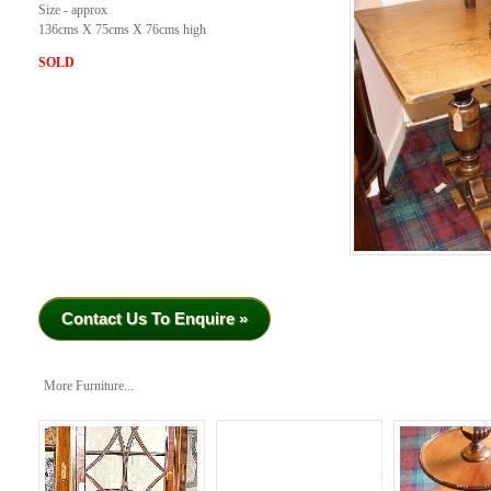
Size - approx
136cms X 75cms X 76cms high
SOLD
Contact Us To Enquire »
More Furniture...