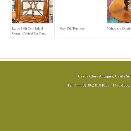
Large 19th Cent Inlaid
Very Tall Torchere
Mahogany Dumb 
Corner Cabinet On Stand
Castle Close Antiques
,
Castle Str
Tel:
+44 (0)1862 810405
/
+44 (0)1862