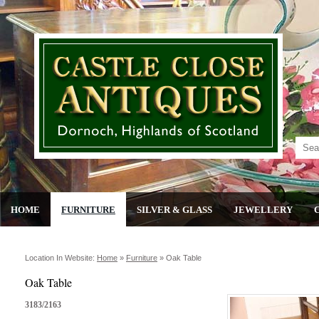
HOME
FURNITURE
SILVER & GLASS
JEWELLERY
Location In Website:
Home
»
Furniture
»
Oak Table
Oak Table
3183/2163