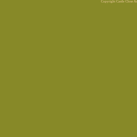
Copyright Castle Close 