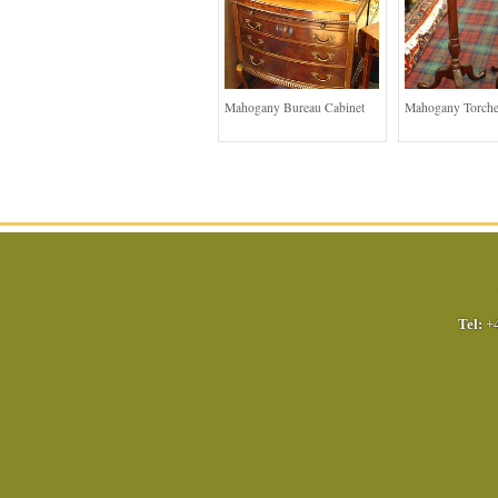
Mahogany Bureau Cabinet
Mahogany Torche
Tel:
+