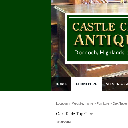
HOME
FURNITURE
SILVER & G
Location In Website:
Home
»
Furniture
»
Oak Table
Oak Table Top Chest
3159/9909