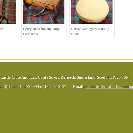
re
Georgian Mahogany Drop
Carved Mahogany Nursing
Leaf Table
Chair
Castle Close Antiques
,
Castle Street
,
Dornoch
,
Sutherland
,
Scotland
IV25 3SN
44 (0)1862 810405
/
+44 (0)1862 810157
Email:
enquiries@castle-close-anti