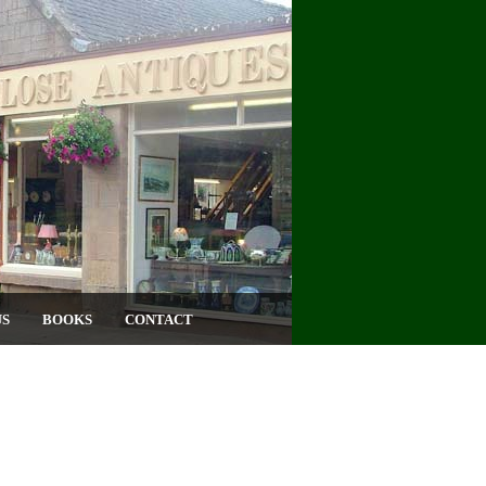
US
BOOKS
CONTACT