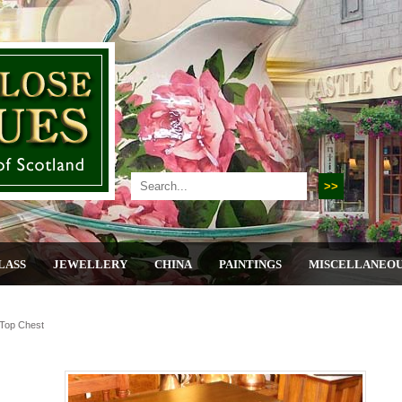
LASS
JEWELLERY
CHINA
PAINTINGS
MISCELLANEO
 Top Chest