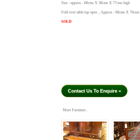
Size - approx - 68cms X 38cms X 77cms high
Fold over table top open _ Approx - 68cms X 76cms
SOLD
Contact Us To Enquire »
More Furniture...