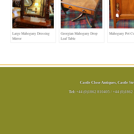
Large Mahogany Dressing
Georgian Mahogany Drop
Mahogany Pot C
Mirror
Leaf Table
Castle Close Antiques
,
Castle Str
Tel:
+44 (0)1862 810405
/
+44 (0)1862