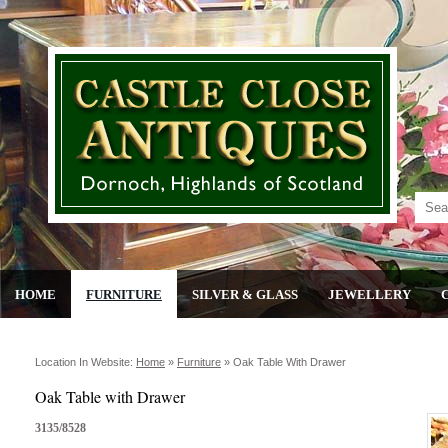
HOME
FURNITURE
SILVER & GLASS
JEWELLERY
Location In Website:
Home
»
Furniture
»
Oak Table With Drawer
Oak Table with Drawer
3135/8528