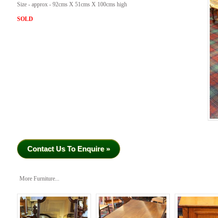
Size - approx - 92cms X 51cms X 100cms high
SOLD
Contact Us To Enquire »
More Furniture...