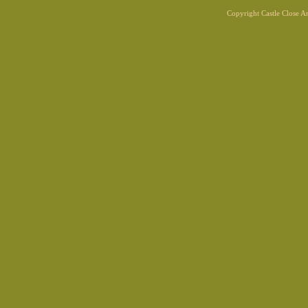
Copyright Castle Close 