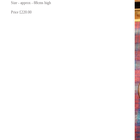
Size - approx - 88cms high
Price £220.00