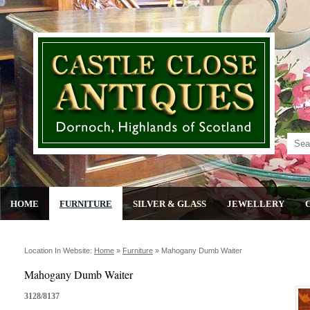
HOME
FURNITURE
SILVER & GLASS
JEWELLERY
Location In Website:
Home
»
Furniture
»
Mahogany Dumb Waiter
Mahogany Dumb Waiter
3128/8137