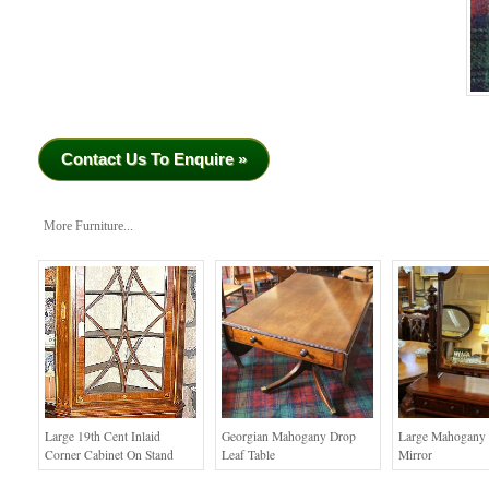
Contact Us To Enquire »
More Furniture...
Large 19th Cent Inlaid
Georgian Mahogany Drop
Large Mahogany 
Corner Cabinet On Stand
Leaf Table
Mirror