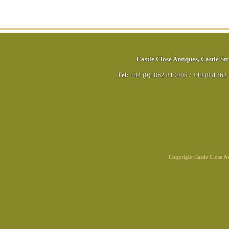
Castle Close Antiques
,
Castle Str
Tel:
+44 (0)1862 810405
/
+44 (0)1862
Copyright Castle Close 