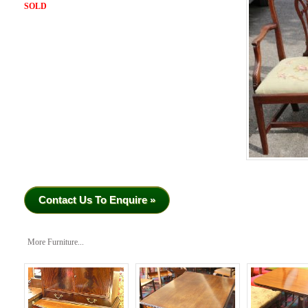
SOLD
Contact Us To Enquire »
More Furniture...