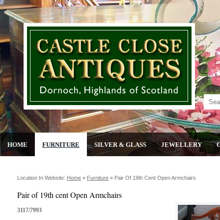
HOME
FURNITURE
SILVER & GLASS
JEWELLERY
Location In Website:
Home
»
Furniture
»
Pair Of 19th Cent Open Armchairs
Pair of 19th cent Open Armchairs
3117/7993