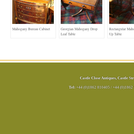
Mahogany Bureau Cabinet
Georgian Mahogany Drop
Rectangular Mah
Leaf Table
Up Table
Castle Close Antiques
,
Castle Str
Tel:
+44 (0)1862 810405
/
+44 (0)1862