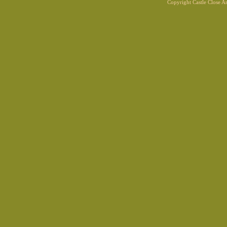
Copyright Castle Close 