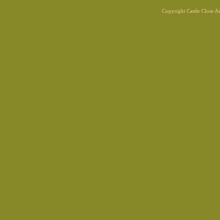
Copyright Castle Close 