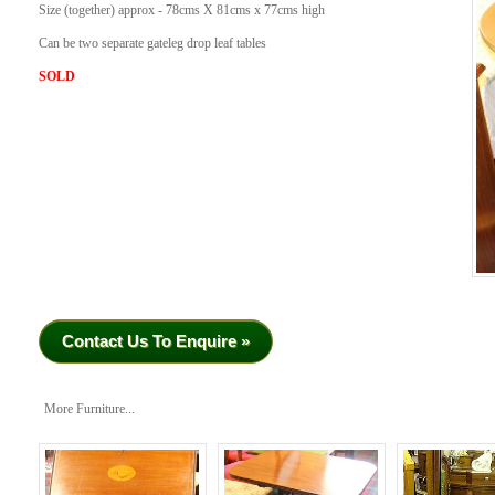
Size (together) approx - 78cms X 81cms x 77cms high
Can be two separate gateleg drop leaf tables
SOLD
Contact Us To Enquire »
More Furniture...