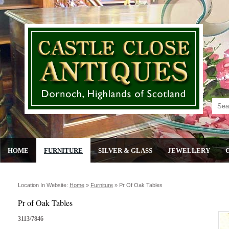
HOME
FURNITURE
SILVER & GLASS
JEWELLERY
Location In Website:
Home
»
Furniture
»
Pr Of Oak Tables
Pr of Oak Tables
3113/7846