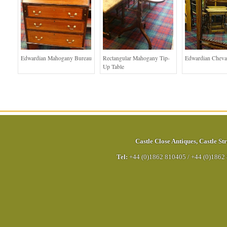
Edwardian Mahogany Bureau
Rectangular Mahogany Tip-
Edwardian Cheva
Up Table
Castle Close Antiques
,
Castle Str
Tel:
+44 (0)1862 810405
/
+44 (0)1862