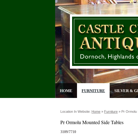
HOME
FURNITURE
SILVER & G
Location In Website:
Home
»
Furniture
»
Pr Ormolu 
Pr Ormolu Mounted Side Tables
3109/7710