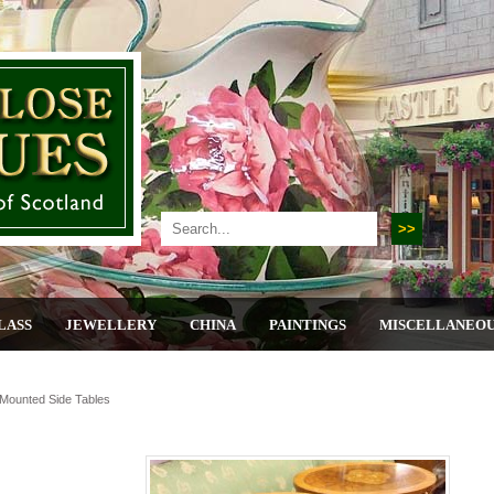
LASS
JEWELLERY
CHINA
PAINTINGS
MISCELLANEO
Mounted Side Tables