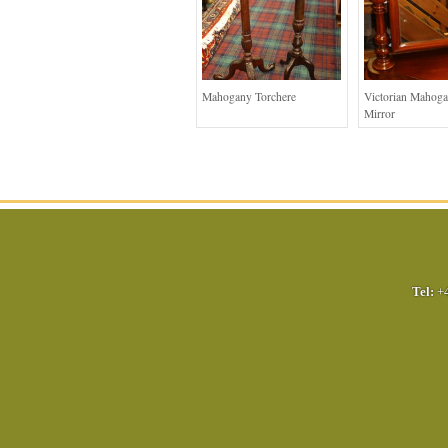
Mahogany Torchere
Victorian Mahog
Mirror
Tel:
+