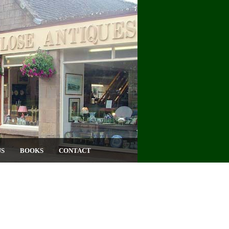
US
BOOKS
CONTACT