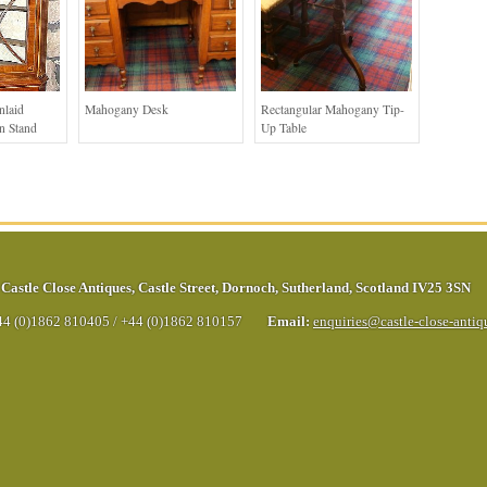
nlaid
Mahogany Desk
Rectangular Mahogany Tip-
n Stand
Up Table
Castle Close Antiques
,
Castle Street
,
Dornoch
,
Sutherland
,
Scotland
IV25 3SN
44 (0)1862 810405
/
+44 (0)1862 810157
Email:
enquiries@castle-close-anti