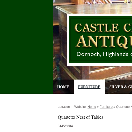
HOME
FURNITURE
SILVER & G
Location In Website:
Home
»
Furniture
»
Quartetto 
Quartetto Nest of Tables
3145/8684