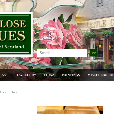
LASS
JEWELLERY
CHINA
PAINTINGS
MISCELLANEO
Nest Of Tables