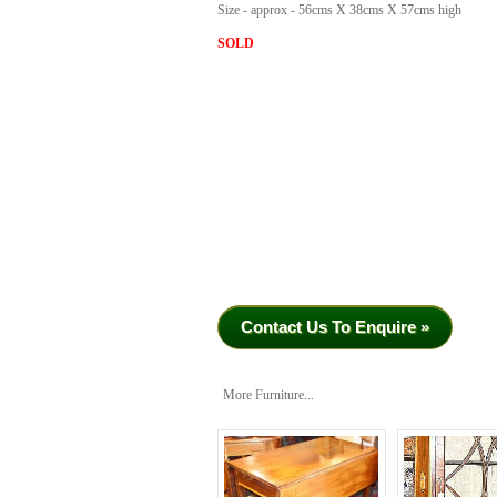
Size - approx - 56cms X 38cms X 57cms high
SOLD
Contact Us To Enquire »
More Furniture...