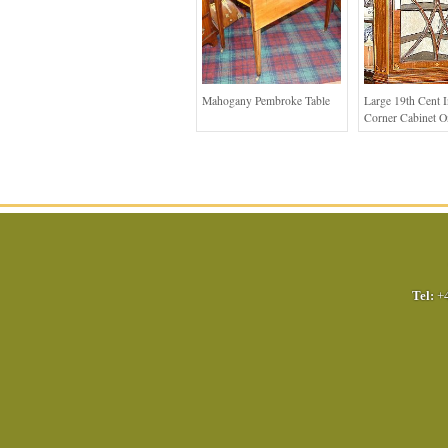
Mahogany Pembroke Table
Large 19th Cent I
Corner Cabinet O
Tel:
+