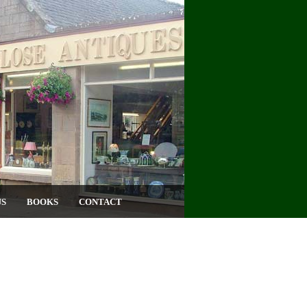
US
BOOKS
CONTACT