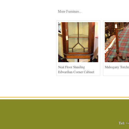
More Furniture...
Neat Floor Standing
Mahogany Torche
Edwardian Corner Cabinet
Tel:
+