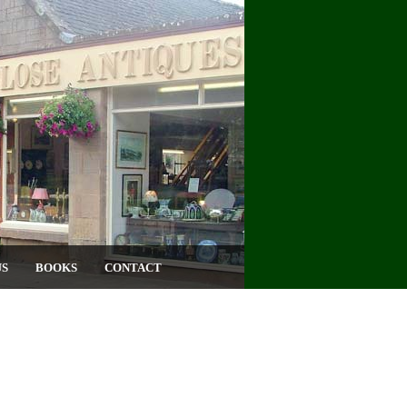
US
BOOKS
CONTACT