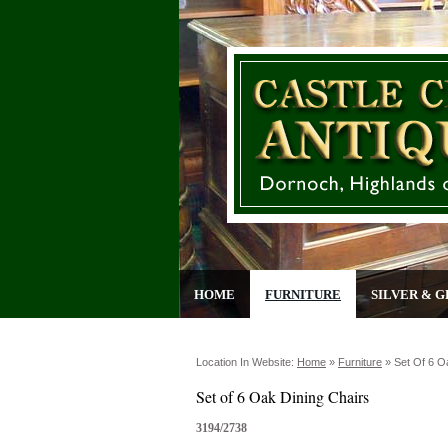
HOME
FURNITURE
SILVER & G
Location In Website:
Home
»
Furniture
»
Set Of 6 O
Set of 6 Oak Dining Chairs
3194/2738