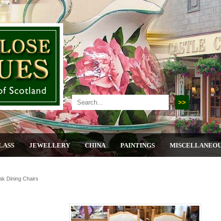
LASS
JEWELLERY
CHINA
PAINTINGS
MISCELLANEO
ak Dining Chairs