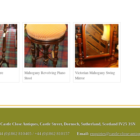
re
Mahogany Revolving Piano
Victorian Mahogany Swing
Stool
Mirror
Castle Close Antiques
,
Castle Street
,
Dornoch
,
Sutherland
,
Scotland
IV25 3SN
44 (0)1862 810405
/
+44 (0)1862 810157
Email:
enquiries@castle-close-anti