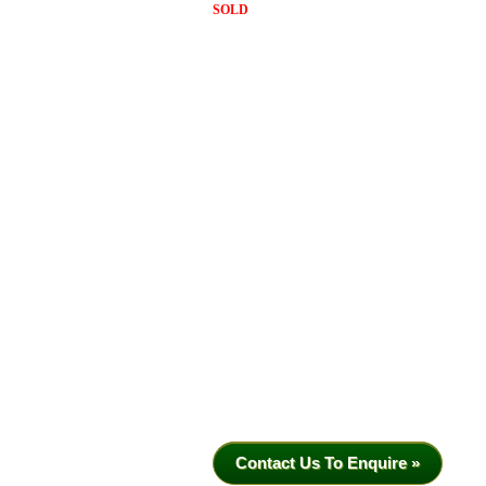
SOLD
Contact Us To Enquire »