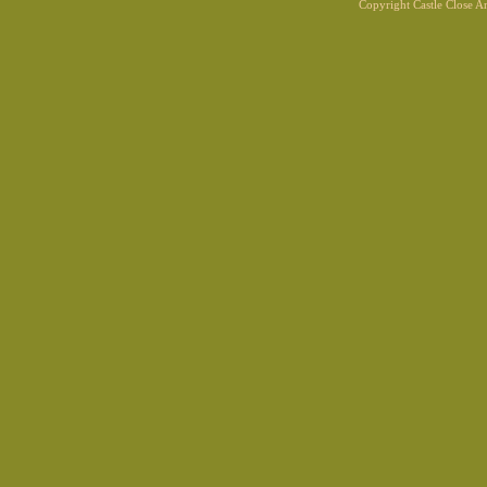
Copyright Castle Close 