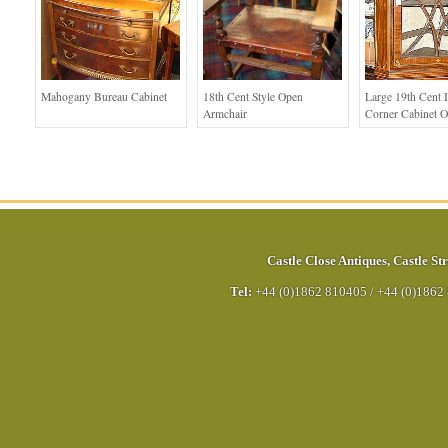
Mahogany Bureau Cabinet
18th Cent Style Open
Large 19th Cent I
Armchair
Corner Cabinet O
Castle Close Antiques
,
Castle Str
Tel:
+44 (0)1862 810405
/
+44 (0)1862