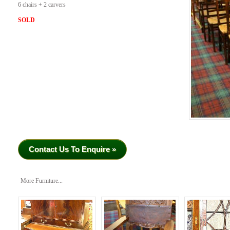
6 chairs + 2 carvers
SOLD
Contact Us To Enquire »
More Furniture...