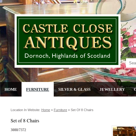
HOME
FURNITURE
SILVER & GLASS
JEWELLERY
Location In Website:
Home
»
Furniture
»
Set Of 8 Chairs
Set of 8 Chairs
3088/7372