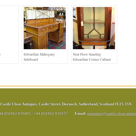
e
Edwardian Mahogany
Neat Floor Standing
Sideboard
Edwardian Corner Cabinet
Castle Close Antiques
,
Castle Street
,
Dornoch
,
Sutherland
,
Scotland
IV25 3SN
44 (0)1862 810405
/
+44 (0)1862 810157
Email:
enquiries@castle-close-anti