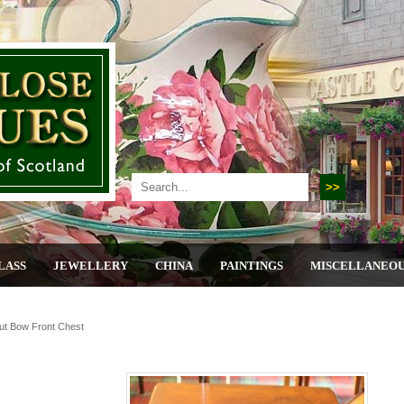
LASS
JEWELLERY
CHINA
PAINTINGS
MISCELLANEO
ut Bow Front Chest