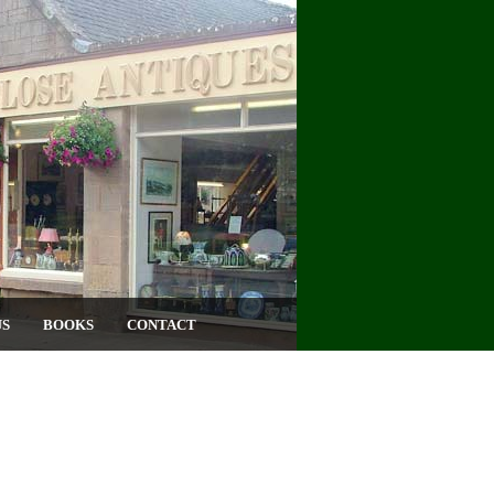
US
BOOKS
CONTACT