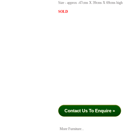
Size - approx -47cms X 39cms X 69cms high
SOLD
Contact Us To Enquire »
More Furniture...