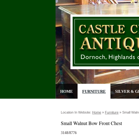
HOME
FURNITURE
SILVER & G
Location In Website:
Home
»
Furniture
»
Small Waln
Small Walnut Bow Front Chest
3148/8776