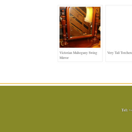
Victorian Mahogany Swing
Very Tall Torcher
Mirror
Tel:
+