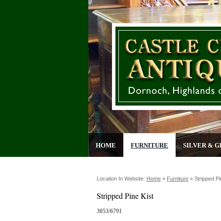
HOME
FURNITURE
SILVER & G
Location In Website:
Home
»
Furniture
»
Stripped Pi
Stripped Pine Kist
3053/6791