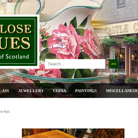
LASS
JEWELLERY
CHINA
PAINTINGS
MISCELLANEO
ne Kist