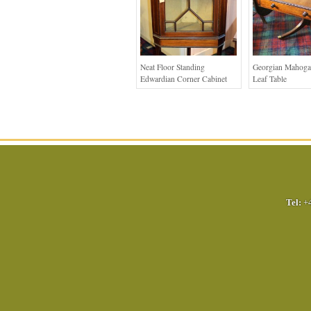
Neat Floor Standing
Georgian Mahoga
Edwardian Corner Cabinet
Leaf Table
Tel:
+