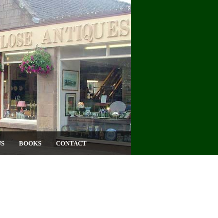
US
BOOKS
CONTACT