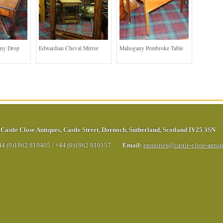
ny Drop
Edwardian Cheval Mirror
Mahogany Pembroke Table
Castle Close Antiques
,
Castle Street
,
Dornoch
,
Sutherland
,
Scotland
IV25 3SN
44 (0)1862 810405
/
+44 (0)1862 810157
Email:
enquiries@castle-close-anti