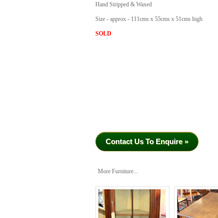
Hand Stripped & Waxed
Size - approx - 111cms x 55cms x 51cms high
SOLD
Contact Us To Enquire »
More Furniture...