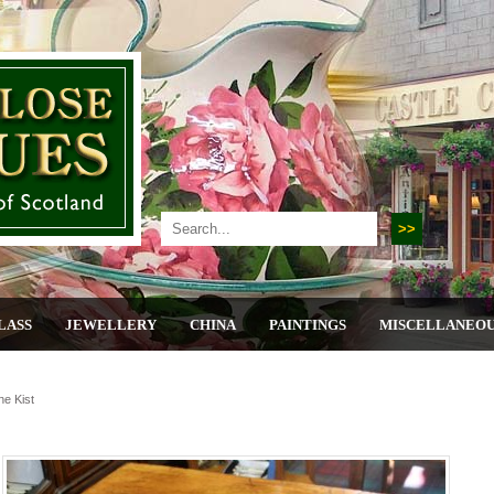
LASS
JEWELLERY
CHINA
PAINTINGS
MISCELLANEO
ne Kist