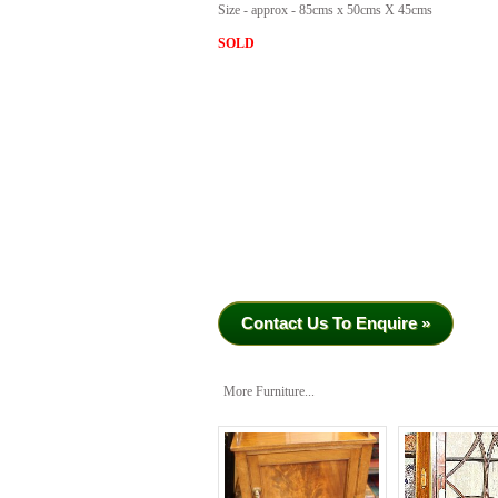
Size - approx - 85cms x 50cms X 45cms
SOLD
Contact Us To Enquire »
More Furniture...