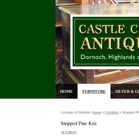
HOME
FURNITURE
SILVER & G
Location In Website:
Home
»
Furniture
»
Stripped Pi
Stripped Pine Kist
3132/8125