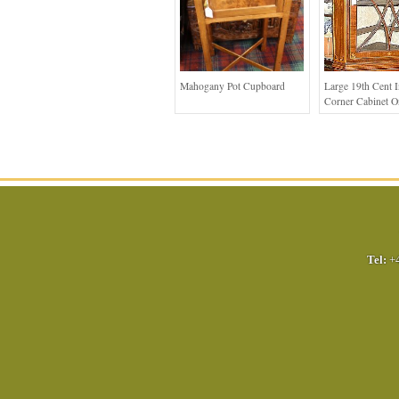
Mahogany Pot Cupboard
Large 19th Cent I
Corner Cabinet O
Tel:
+