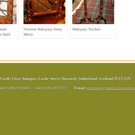
nlaid
Victorian Mahogany Swing
Mahogany Torchere
n Stand
Mirror
Castle Close Antiques
,
Castle Street
,
Dornoch
,
Sutherland
,
Scotland
IV25 3SN
44 (0)1862 810405
/
+44 (0)1862 810157
Email:
enquiries@castle-close-anti