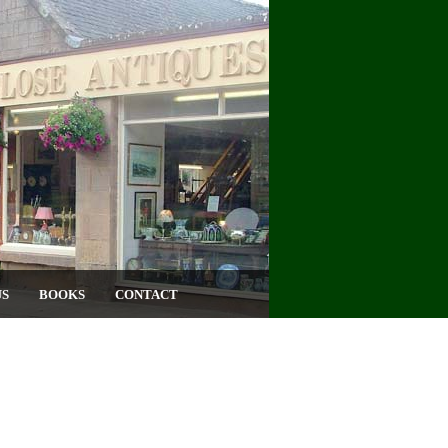
US
BOOKS
CONTACT