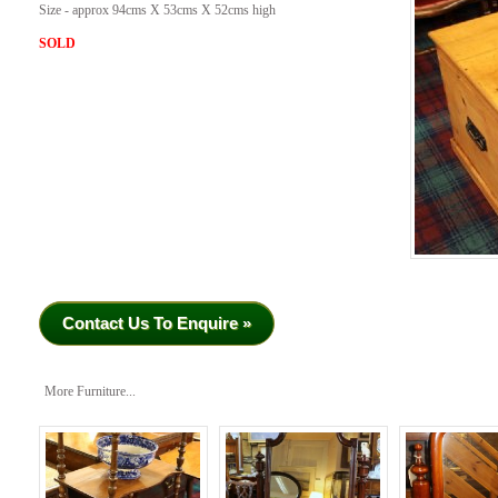
Size - approx 94cms X 53cms X 52cms high
SOLD
Contact Us To Enquire »
More Furniture...