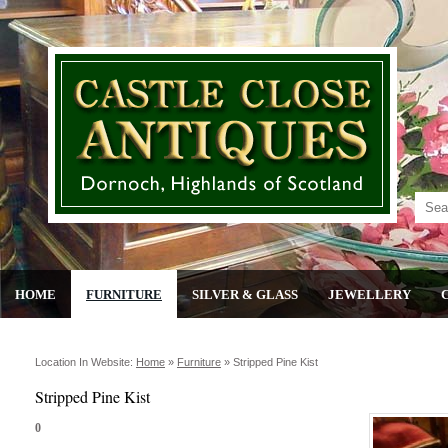
HOME
FURNITURE
SILVER & GLASS
JEWELLERY
Location In Website:
Home
»
Furniture
»
Stripped Pine Kist
Stripped Pine Kist
0