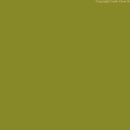
Copyright Castle Close 