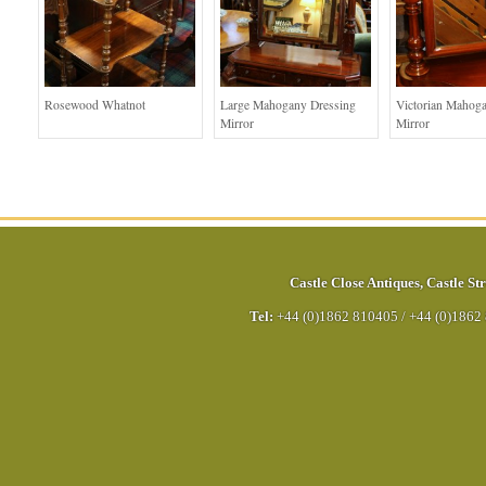
Rosewood Whatnot
Large Mahogany Dressing
Victorian Mahog
Mirror
Mirror
Castle Close Antiques
,
Castle Str
Tel:
+44 (0)1862 810405
/
+44 (0)1862