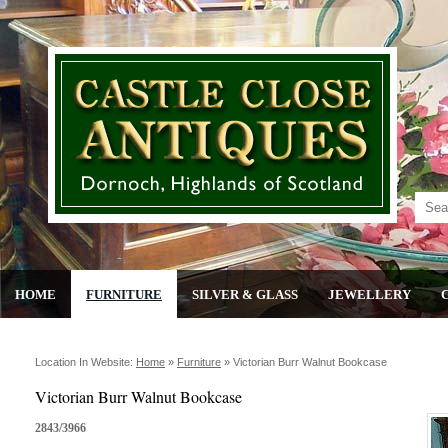
HOME
FURNITURE
SILVER & GLASS
JEWELLERY
Location In Website:
Home
»
Furniture
»
Victorian Burr Walnut Bookcase
Victorian Burr Walnut Bookcase
2843/3966