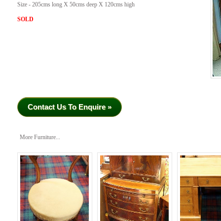
Size - 205cms long X 50cms deep X 120cms high
SOLD
Contact Us To Enquire »
More Furniture...