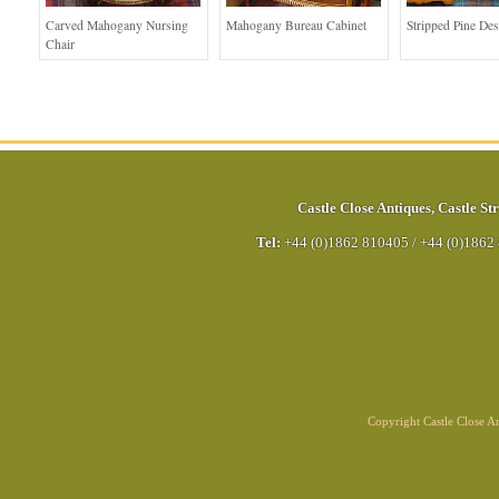
Carved Mahogany Nursing
Mahogany Bureau Cabinet
Stripped Pine De
Chair
Castle Close Antiques
,
Castle Str
Tel:
+44 (0)1862 810405
/
+44 (0)1862
Copyright Castle Close 