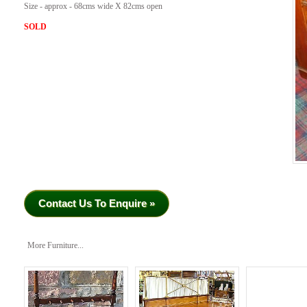
Size - approx - 68cms wide X 82cms open
SOLD
Contact Us To Enquire »
More Furniture...