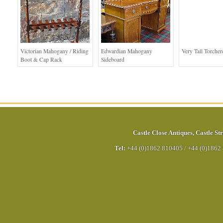
Victorian Mahogany / Riding
Edwardian Mahogany
Very Tall Torcher
Boot & Cap Rack
Sideboard
Castle Close Antiques
,
Castle Str
Tel:
+44 (0)1862 810405
/
+44 (0)1862