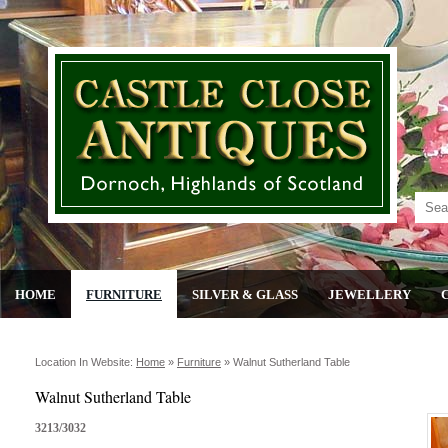
HOME
FURNITURE
SILVER & GLASS
JEWELLERY
Location In Website:
Home
»
Furniture
»
Walnut Sutherland Table
Walnut Sutherland Table
3213/3032