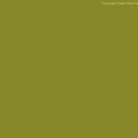
Copyright Castle Close 