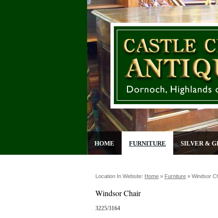
HOME
FURNITURE
SILVER & G
Location In Website:
Home
»
Furniture
»
Windsor Ch
Windsor Chair
3225/3164