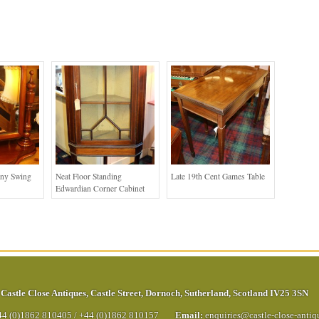
any Swing
Neat Floor Standing
Late 19th Cent Games Table
Edwardian Corner Cabinet
Castle Close Antiques
,
Castle Street
,
Dornoch
,
Sutherland
,
Scotland
IV25 3SN
44 (0)1862 810405
/
+44 (0)1862 810157
Email:
enquiries@castle-close-anti