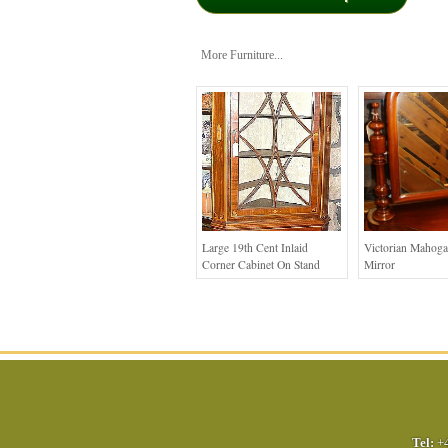
More Furniture...
Large 19th Cent Inlaid
Victorian Mahog
Corner Cabinet On Stand
Mirror
Tel:
+