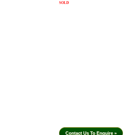
SOLD
Contact Us To Enquire »