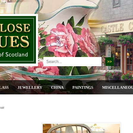
LASS
JEWELLERY
CHINA
PAINTINGS
MISCELLANEO
air