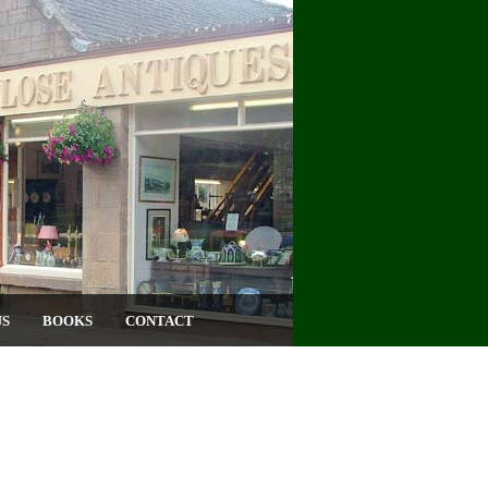
US
BOOKS
CONTACT