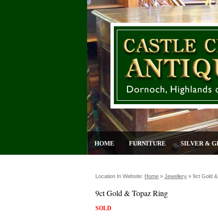
HOME
FURNITURE
SILVER & G
Location In Website:
Home
»
Jewellery
»
9ct Gold &
9ct Gold & Topaz Ring
SOLD