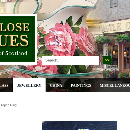
LASS
JEWELLERY
CHINA
PAINTINGS
MISCELLANEO
 Topaz Ring