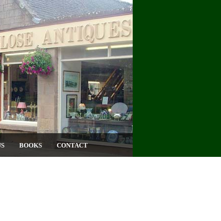
US
BOOKS
CONTACT