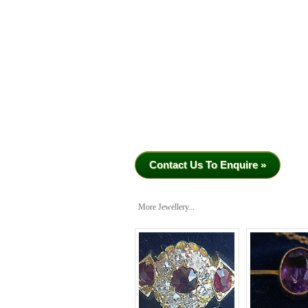
Contact Us To Enquire »
More Jewellery...