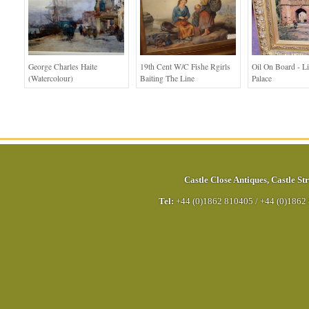
George Charles Haite
19th Cent W/c Fishe Rgirls
Oil On Board - L
(Watercolour)
Baiting The Line
Palace
Castle Close Antiques
,
Castle Str
Tel:
+44 (0)1862 810405
/
+44 (0)1862