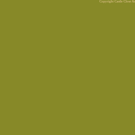
Copyright Castle Close 