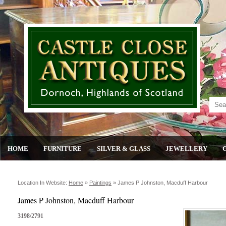
HOME
FURNITURE
SILVER & GLASS
JEWELLERY
Location In Website:
Home
»
Paintings
»
James P Johnston, Macduff Harbour
James P Johnston, Macduff Harbour
3198/2791