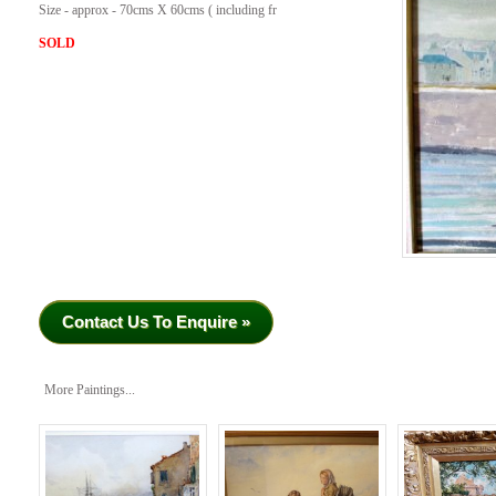
Size - approx - 70cms X 60cms ( including fr
SOLD
Contact Us To Enquire »
More Paintings...