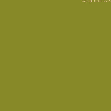
Copyright Castle Close 