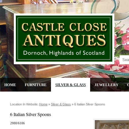
HOME
FURNITURE
SILVER & GLASS
JEWELLERY
Location In Website:
Home
»
Silver & Glass
»
6 Italian Silver Spoons
6 Italian Silver Spoons
2980/6106