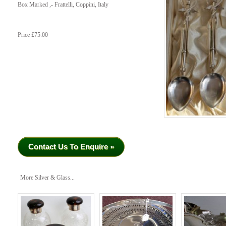
Box Marked ,- Frattelli, Coppini, Italy
Price £75.00
Contact Us To Enquire »
More Silver & Glass...