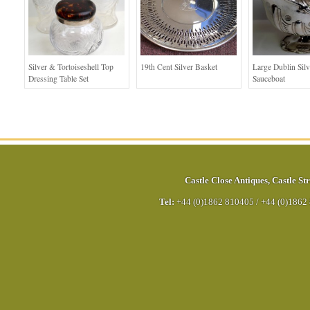
Silver & Tortoiseshell Top
19th Cent Silver Basket
Large Dublin Silv
Dressing Table Set
Sauceboat
Castle Close Antiques
,
Castle Str
Tel:
+44 (0)1862 810405
/
+44 (0)1862