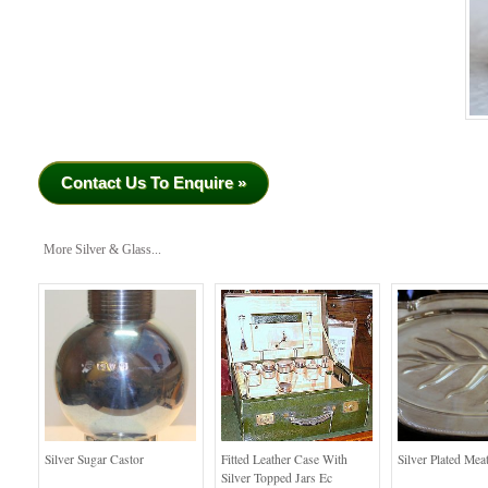
Contact Us To Enquire »
More Silver & Glass...
Silver Sugar Castor
Fitted Leather Case With
Silver Plated Mea
Silver Topped Jars Ec