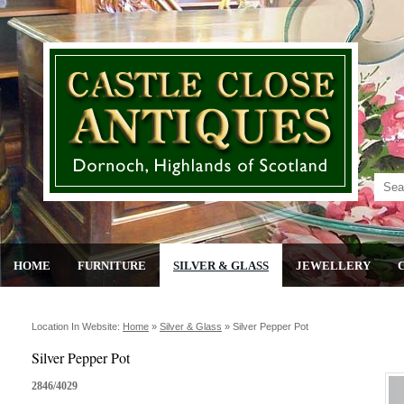
HOME
FURNITURE
SILVER & GLASS
JEWELLERY
Location In Website:
Home
»
Silver & Glass
»
Silver Pepper Pot
Silver Pepper Pot
2846/4029