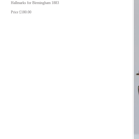
Hallmarks for Birmingham 1883
Price £180.00