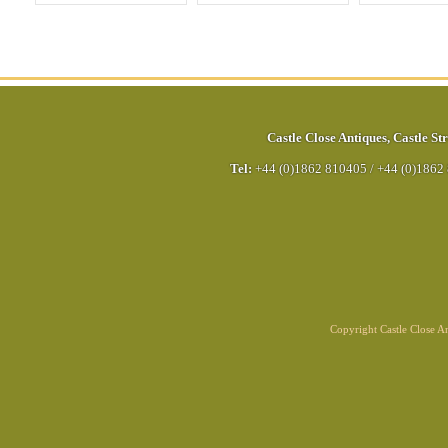
Castle Close Antiques
,
Castle Str
Tel:
+44 (0)1862 810405
/
+44 (0)1862
Copyright Castle Close 