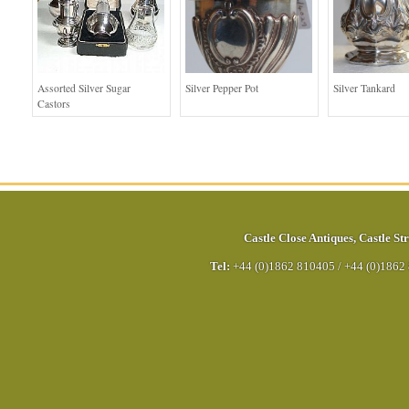
Assorted Silver Sugar
Silver Pepper Pot
Silver Tankard
Castors
Castle Close Antiques
,
Castle Str
Tel:
+44 (0)1862 810405
/
+44 (0)1862