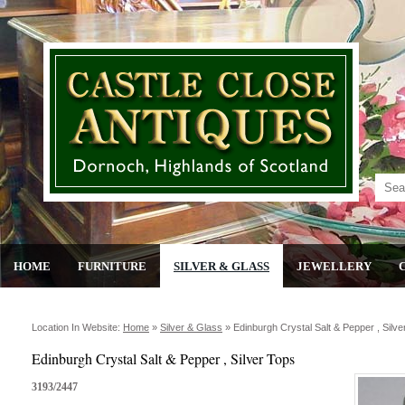
HOME
FURNITURE
SILVER & GLASS
JEWELLERY
Location In Website:
Home
»
Silver & Glass
»
Edinburgh Crystal Salt & Pepper , Silve
Edinburgh Crystal Salt & Pepper , Silver Tops
3193/2447