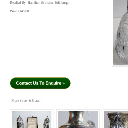
Retailed By- Hamilton & Inches, Edinburgh
Price £145.00
Contact Us To Enquire »
More Silver & Glass...