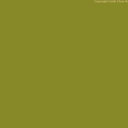
Copyright Castle Close 