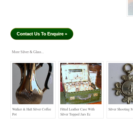
Contact Us To Enquire »
More Silver & Glass...
Walker & Hall Silver Coffee
Fitted Leather Case With
Silver Shooting 
Pot
Silver Topped Jars Ec