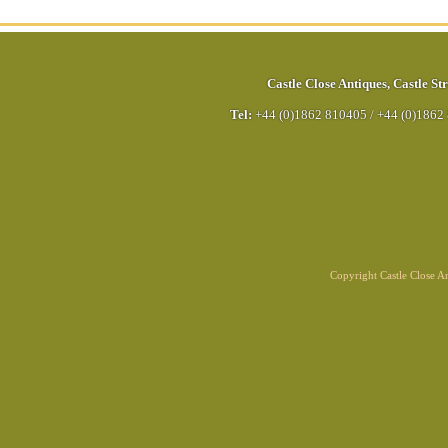
Castle Close Antiques
,
Castle Str
Tel:
+44 (0)1862 810405
/
+44 (0)1862
Copyright Castle Close 