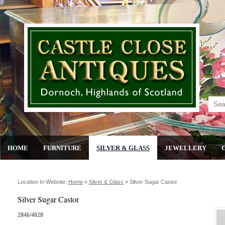
HOME
FURNITURE
SILVER & GLASS
JEWELLERY
Location In Website:
Home
»
Silver & Glass
»
Silver Sugar Castor
Silver Sugar Castor
2846/4028