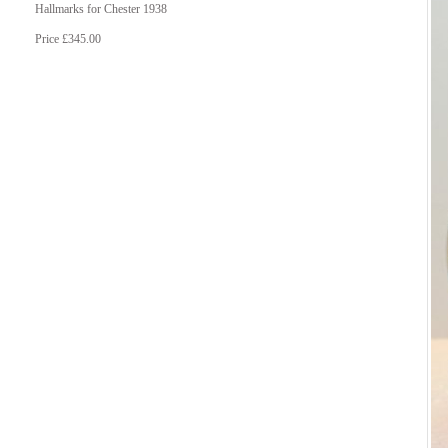
Hallmarks for Chester 1938
Price £345.00