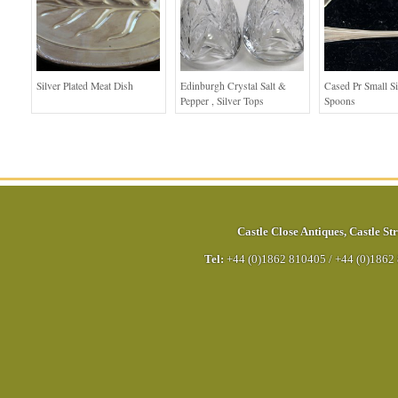
Silver Plated Meat Dish
Edinburgh Crystal Salt &
Cased Pr Small Si
Pepper , Silver Tops
Spoons
Castle Close Antiques
,
Castle Str
Tel:
+44 (0)1862 810405
/
+44 (0)1862