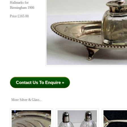
Hallmarks for
Birmingham 1906
Price £165.00
Contact Us To Enquire »
More Silver & Glass...