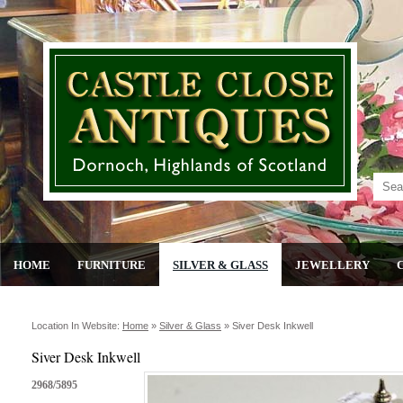
HOME
FURNITURE
SILVER & GLASS
JEWELLERY
Location In Website:
Home
»
Silver & Glass
»
Siver Desk Inkwell
Siver Desk Inkwell
2968/5895