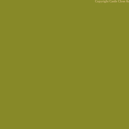
Copyright Castle Close 