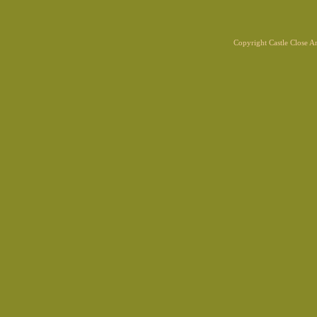
Copyright Castle Close 