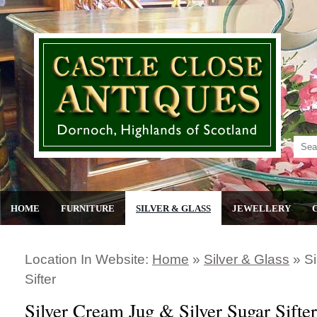
HOME
FURNITURE
SILVER & GLASS
JEWELLERY
Location In Website:
Home
»
Silver & Glass
»
Si
Sifter
Silver Cream Jug & Silver Sugar Sifter