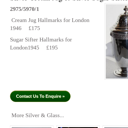
2975/5970/1
Cream Jug Hallmarks for London
1946 £175
Sugar Sifter Hallmarks for
London1945 £195
Contact Us To Enquire »
More Silver & Glass...