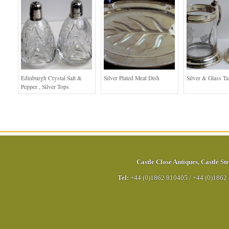
Edinburgh Crystal Salt &
Silver Plated Meat Dish
Silver & Glass T
Pepper , Silver Tops
Castle Close Antiques
,
Castle Str
Tel:
+44 (0)1862 810405
/
+44 (0)1862