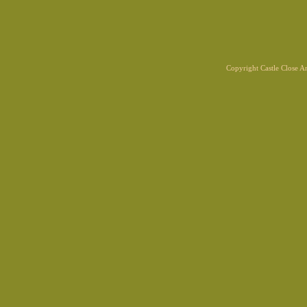
Copyright Castle Close 