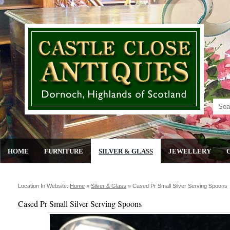
HOME
FURNITURE
SILVER & GLASS
JEWELLERY
Location In Website:
Home
»
Silver & Glass
»
Cased Pr Small Silver Serving Spoons
Cased Pr Small Silver Serving Spoons