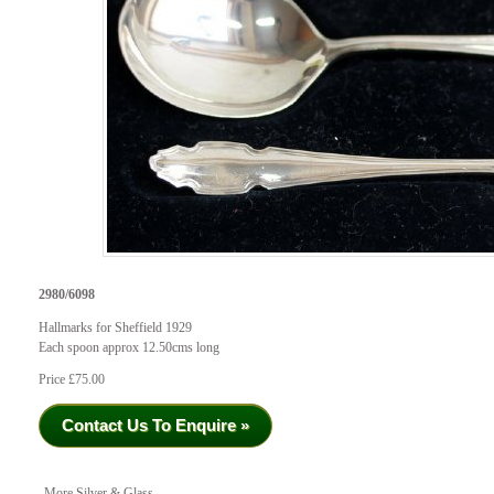
2980/6098
Hallmarks for Sheffield 1929
Each spoon approx 12.50cms long
Price £75.00
Contact Us To Enquire »
More Silver & Glass...