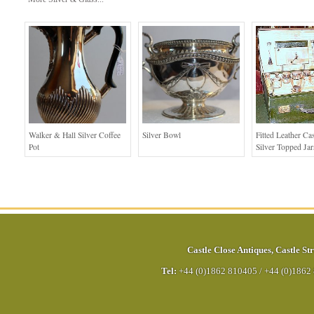
Walker & Hall Silver Coffee
Silver Bowl
Fitted Leather Ca
Pot
Silver Topped Jar
Castle Close Antiques
,
Castle Str
Tel:
+44 (0)1862 810405
/
+44 (0)1862