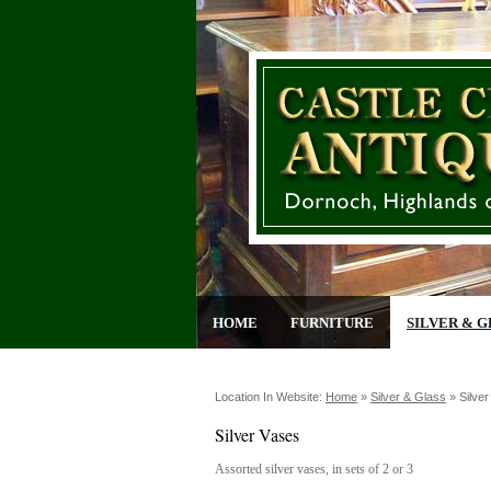
HOME
FURNITURE
SILVER & G
Location In Website:
Home
»
Silver & Glass
»
Silve
Silver Vases
Assorted silver vases, in sets of 2 or 3