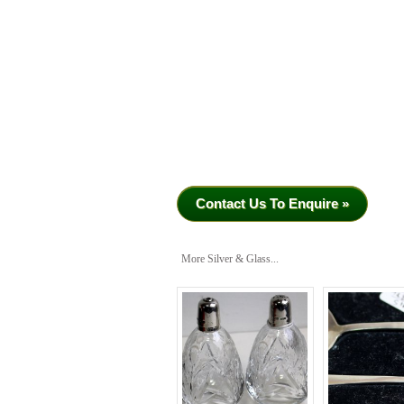
Contact Us To Enquire »
More Silver & Glass...