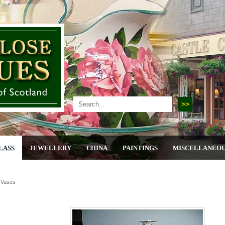
LASS
JEWELLERY
CHINA
PAINTINGS
MISCELLANEO
r Vases