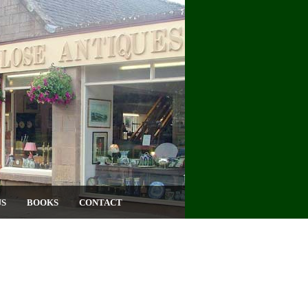
US
BOOKS
CONTACT