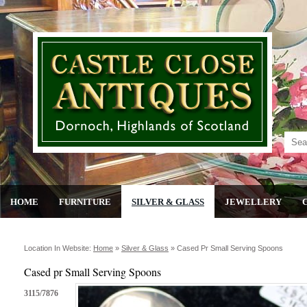
HOME
FURNITURE
SILVER & GLASS
JEWELLERY
Location In Website:
Home
»
Silver & Glass
»
Cased Pr Small Serving Spoons
Cased pr Small Serving Spoons
3115/7876