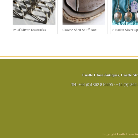
Pr Of Silver Toastracks
Cowrie Shell Snuff Box
6 Italian Silver S
Castle Close Antiques
,
Castle Str
Tel:
+44 (0)1862 810405
/
+44 (0)1862
Copyright Castle Close 