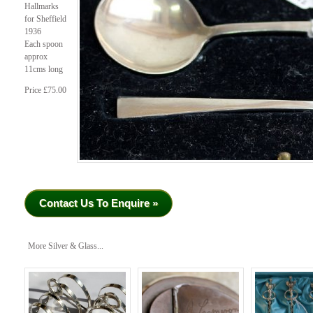
Hallmarks
for Sheffield
1936
Each spoon
approx
11cms long
Price £75.00
Contact Us To Enquire »
More Silver & Glass...