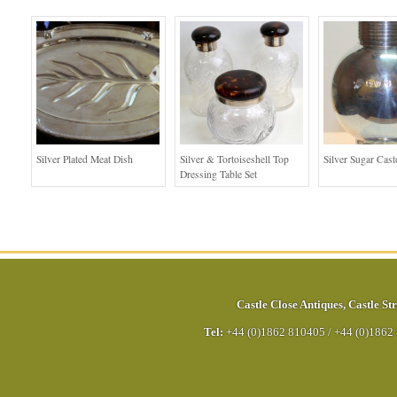
Silver Plated Meat Dish
Silver & Tortoiseshell Top
Silver Sugar Cast
Dressing Table Set
Castle Close Antiques
,
Castle Str
Tel:
+44 (0)1862 810405
/
+44 (0)1862