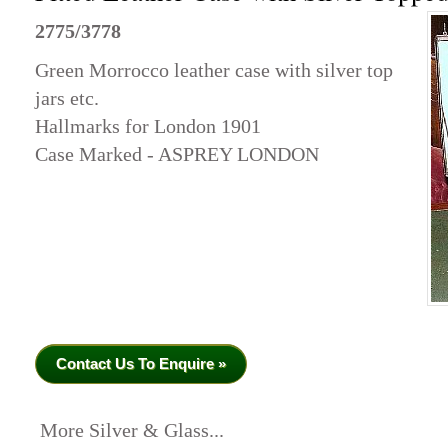
2775/3778
Green Morrocco leather case with silver top
jars etc.
Hallmarks for London 1901
Case Marked - ASPREY LONDON
Contact Us To Enquire »
More Silver & Glass...