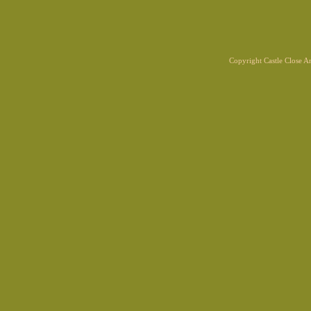
Copyright Castle Close 