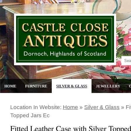
HOME
FURNITURE
SILVER & GLASS
JEWELLERY
Location In Website:
Home
»
Silver & Glass
»
Fi
Topped Jars Ec
Fitted Leather Case with Silver Topped