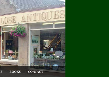
US
BOOKS
CONTACT