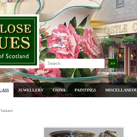
LASS
JEWELLERY
CHINA
PAINTINGS
MISCELLANEO
r Tankard