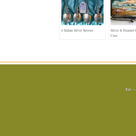
6 Italian Silver Spoons
Silver & Enamel C
Case
Tel:
+