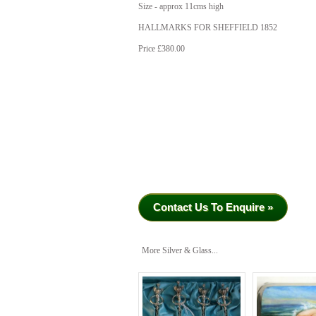
Size - approx 11cms high
HALLMARKS FOR SHEFFIELD 1852
Price £380.00
Contact Us To Enquire »
More Silver & Glass...