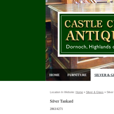
HOME
FURNITURE
SILVER & G
Location In Website:
Home
»
Silver & Glass
»
Silve
Silver Tankard
2863/4271