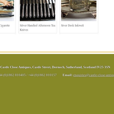
igarette
Silver Handled Afternoon Tea
Siver Desk Inkwell
Knives
Castle Close Antiques
,
Castle Street
,
Dornoch
,
Sutherland
,
Scotland
IV25 3SN
44 (0)1862 810405
/
+44 (0)1862 810157
Email:
enquiries@castle-close-anti