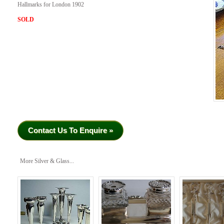
Hallmarks for London 1902
SOLD
Contact Us To Enquire »
More Silver & Glass...