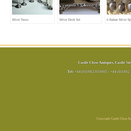
Silver Vases
Silver Desk Set
6 Italian Silver S
Castle Close Antiques
,
Castle Str
Tel:
+44 (0)1862 810405
/
+44 (0)1862
Copyright Castle Close 