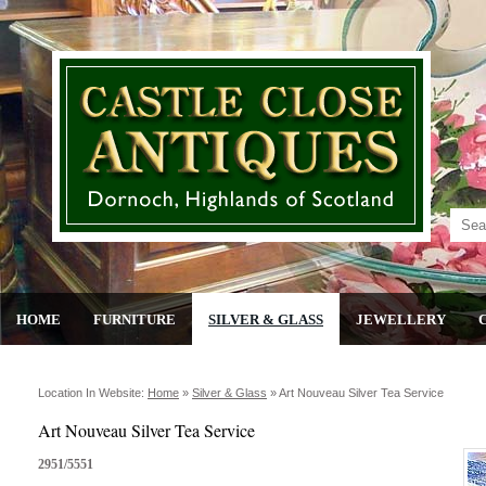
HOME
FURNITURE
SILVER & GLASS
JEWELLERY
Location In Website:
Home
»
Silver & Glass
»
Art Nouveau Silver Tea Service
Art Nouveau Silver Tea Service
2951/5551