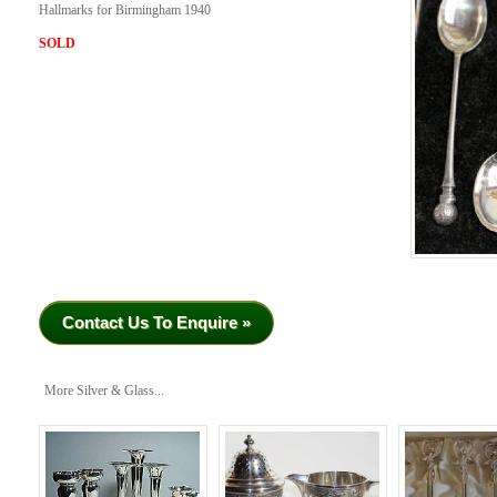
Hallmarks for Birmingham 1940
SOLD
Contact Us To Enquire »
More Silver & Glass...