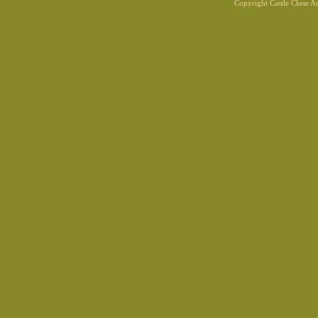
Copyright Castle Close 