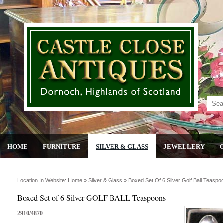
HOME
FURNITURE
SILVER & GLASS
JEWELLERY
Location In Website:
Home
»
Silver & Glass
»
Boxed Set Of 6 Silver Golf Ball Teaspo
Boxed Set of 6 Silver GOLF BALL Teaspoons
2910/4870