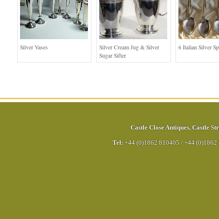
Silver Vases
Silver Cream Jug & Silver
6 Italian Silver S
Sugar Sifter
Castle Close Antiques
,
Castle Str
Tel:
+44 (0)1862 810405
/
+44 (0)1862