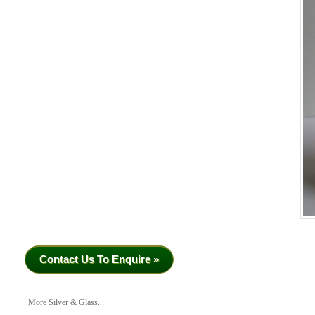
Contact Us To Enquire »
More Silver & Glass...