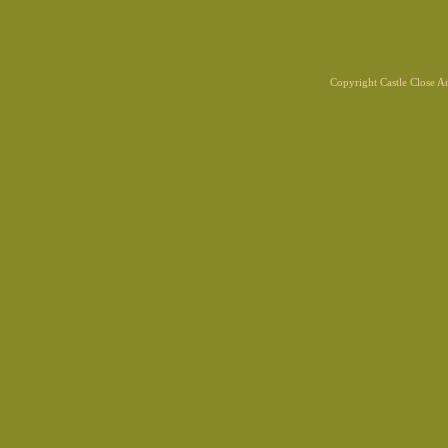
Copyright Castle Close 