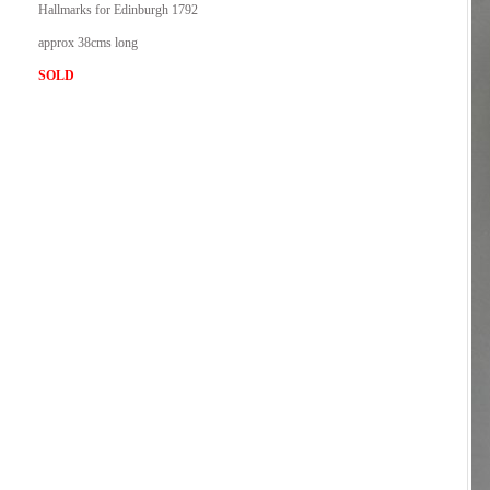
Hallmarks for Edinburgh 1792
approx 38cms long
SOLD