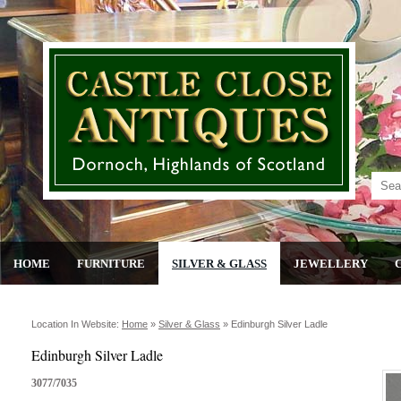
HOME
FURNITURE
SILVER & GLASS
JEWELLERY
Location In Website:
Home
»
Silver & Glass
»
Edinburgh Silver Ladle
Edinburgh Silver Ladle
3077/7035