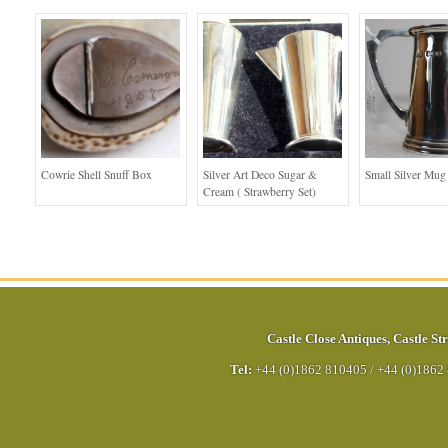
Cowrie Shell Snuff Box
Silver Art Deco Sugar &
Small Silver Mug
Cream ( Strawberry Set)
Castle Close Antiques
,
Castle Str
Tel:
+44 (0)1862 810405
/
+44 (0)1862