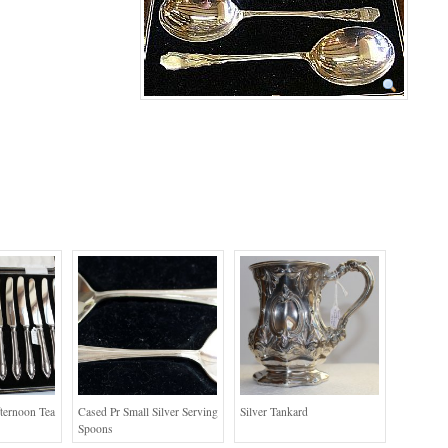
fternoon Tea
Cased Pr Small Silver Serving
Silver Tankard
Spoons