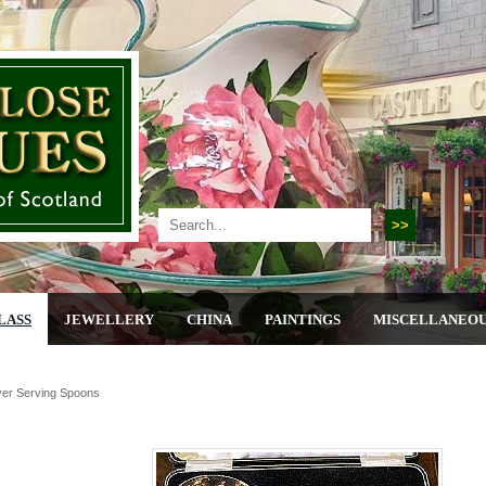
LASS
JEWELLERY
CHINA
PAINTINGS
MISCELLANEO
lver Serving Spoons