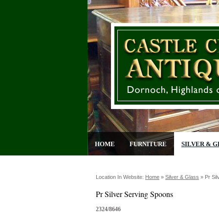
HOME
FURNITURE
SILVER & G
Location In Website:
Home
»
Silver & Glass
»
Pr Si
Pr Silver Serving Spoons
2324/8646