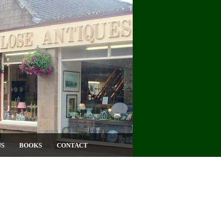
US
BOOKS
CONTACT