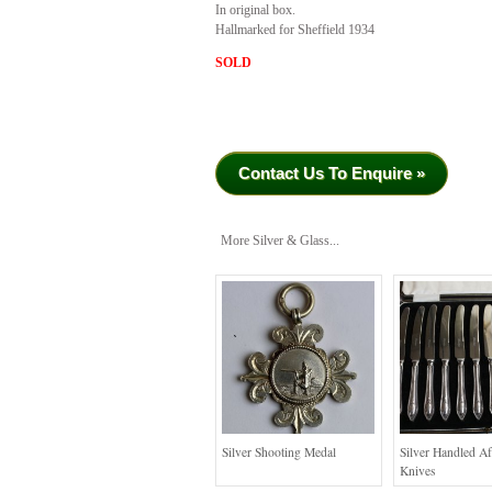
In original box.
Hallmarked for Sheffield 1934
SOLD
Contact Us To Enquire »
More Silver & Glass...
Silver Shooting Medal
Silver Handled A
Knives