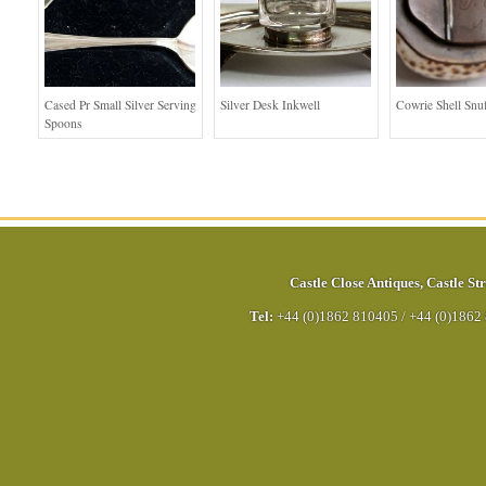
Cased Pr Small Silver Serving
Silver Desk Inkwell
Cowrie Shell Snu
Spoons
Castle Close Antiques
,
Castle Str
Tel:
+44 (0)1862 810405
/
+44 (0)1862