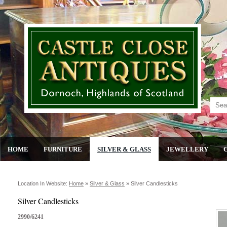
HOME
FURNITURE
SILVER & GLASS
JEWELLERY
Location In Website:
Home
»
Silver & Glass
»
Silver Candlesticks
Silver Candlesticks
2990/6241