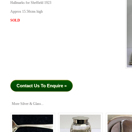
Hallmarks for Sheffield 1923
Approx 15.50cms high
SOLD
Contact Us To Enquire »
More Silver & Glass...