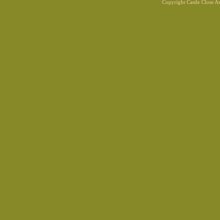
Copyright Castle Close 