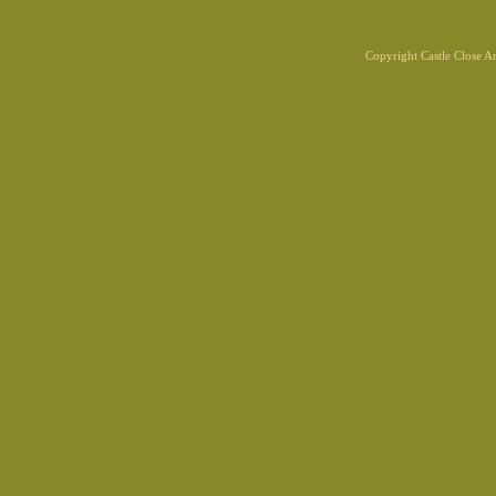
Copyright Castle Close 