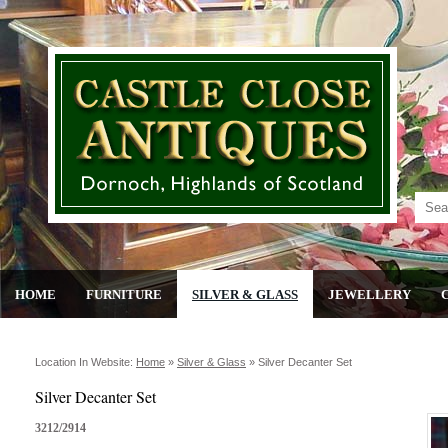
HOME
FURNITURE
SILVER & GLASS
JEWELLERY
Location In Website:
Home
»
Silver & Glass
»
Silver Decanter Set
Silver Decanter Set
3212/2914