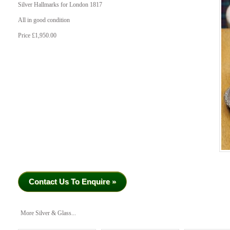
Silver Hallmarks for London 1817
All in good condition
Price £1,950.00
Contact Us To Enquire »
More Silver & Glass...