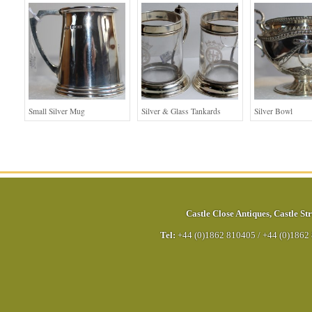
Small Silver Mug
Silver & Glass Tankards
Silver Bowl
Castle Close Antiques
,
Castle Str
Tel:
+44 (0)1862 810405
/
+44 (0)1862