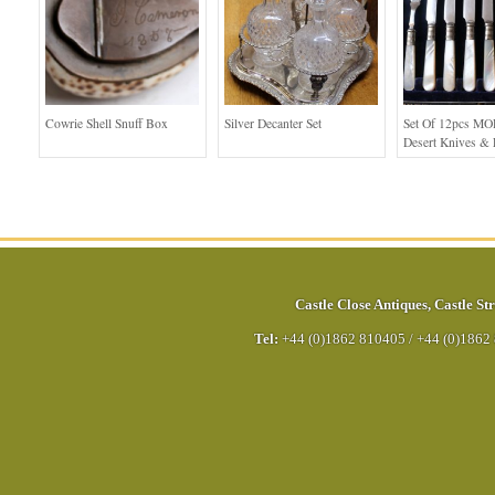
Cowrie Shell Snuff Box
Silver Decanter Set
Set Of 12pcs MO
Desert Knives & 
Castle Close Antiques
,
Castle Str
Tel:
+44 (0)1862 810405
/
+44 (0)1862