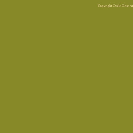
Copyright Castle Close 