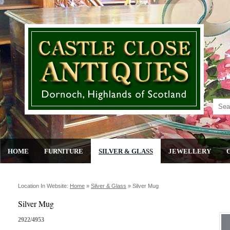
HOME
FURNITURE
SILVER & GLASS
JEWELLERY
Location In Website:
Home
»
Silver & Glass
»
Silver Mug
Silver Mug
2922/4953