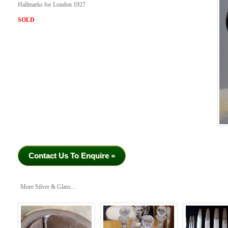
Hallmarks for London 1927
SOLD
Contact Us To Enquire »
More Silver & Glass...