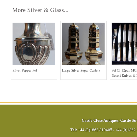
More Silver & Glass...
Silver Pepper Pot
Large Silver Sugar Casters
Set Of 12pcs MO
Desert Knives & 
Castle Close Antiques
,
Castle Str
Tel:
+44 (0)1862 810405
/
+44 (0)1862