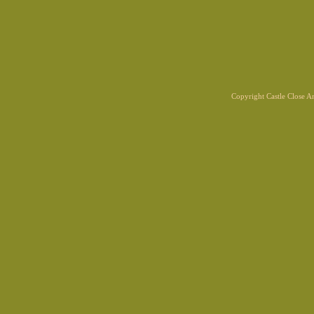
Copyright Castle Close 