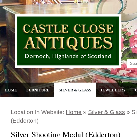
HOME
FURNITURE
SILVER & GLASS
JEWELLERY
Location In Website:
Home
»
Silver & Glass
»
Si
(edderton)
Silver Shooting Medal (Edderton)