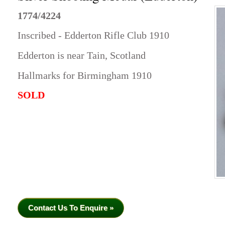
1774/4224
Inscribed - Edderton Rifle Club 1910
Edderton is near Tain, Scotland
Hallmarks for Birmingham 1910
SOLD
Contact Us To Enquire »