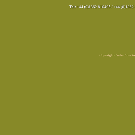
Tel:
+44 (0)1862 810405
/
+44 (0)1862
Copyright Castle Close 