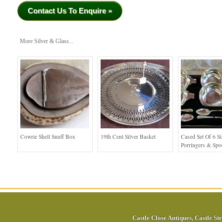
Contact Us To Enquire »
More Silver & Glass...
Cowrie Shell Snuff Box
19th Cent Silver Basket
Cased Set Of 6 Si
Porringers & Sp
Castle Close Antiques
,
Castle Str