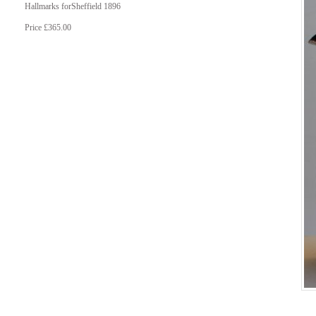
Hallmarks forSheffield 1896
Price £365.00