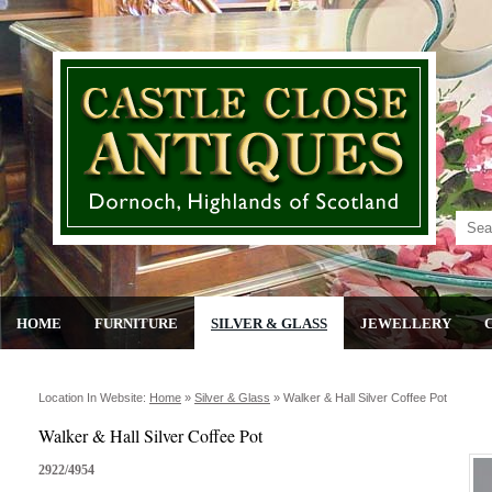
HOME
FURNITURE
SILVER & GLASS
JEWELLERY
Location In Website:
Home
»
Silver & Glass
»
Walker & Hall Silver Coffee Pot
Walker & Hall Silver Coffee Pot
2922/4954