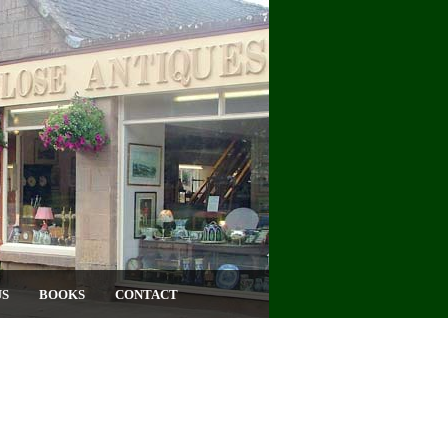
US
BOOKS
CONTACT