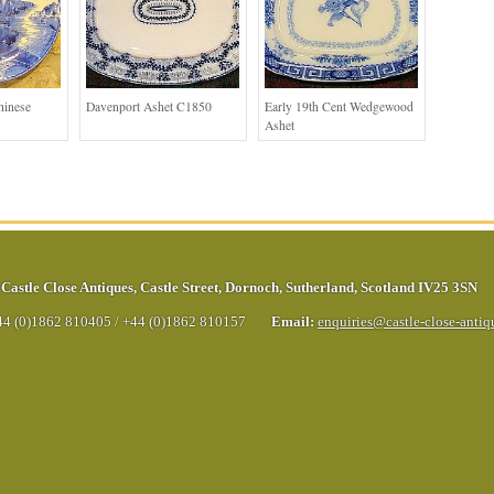
hinese
Davenport Ashet C1850
Early 19th Cent Wedgewood
Ashet
Castle Close Antiques
,
Castle Street
,
Dornoch
,
Sutherland
,
Scotland
IV25 3SN
44 (0)1862 810405
/
+44 (0)1862 810157
Email:
enquiries@castle-close-anti