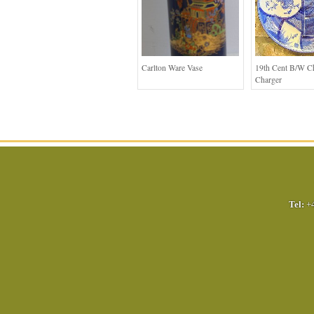
Carlton Ware Vase
19th Cent B/W C
Charger
Tel:
+