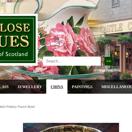
LASS
JEWELLERY
CHINA
PAINTINGS
MISCELLANEO
ttish Pottery Punch Bowl