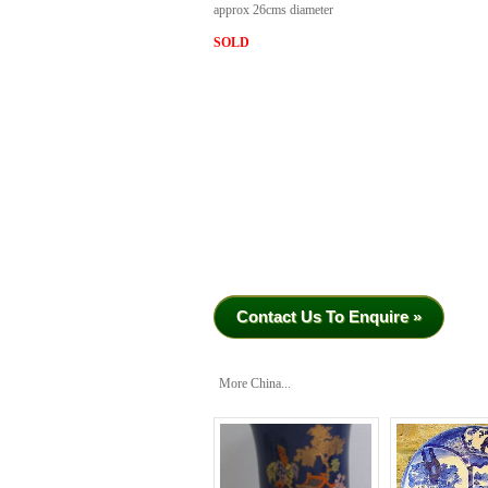
approx 26cms diameter
SOLD
Contact Us To Enquire »
More China...