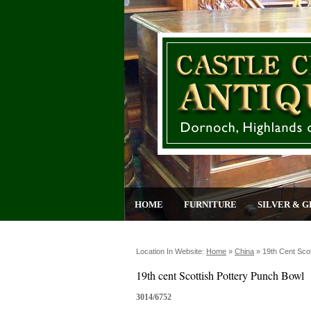
HOME
FURNITURE
SILVER & G
Location In Website:
Home
»
China
»
19th Cent Sco
19th cent Scottish Pottery Punch Bowl
3014/6752