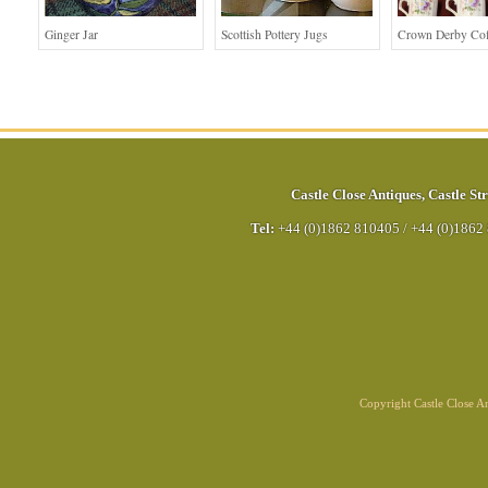
Ginger Jar
Scottish Pottery Jugs
Crown Derby Cof
Castle Close Antiques
,
Castle Str
Tel:
+44 (0)1862 810405
/
+44 (0)1862
Copyright Castle Close 