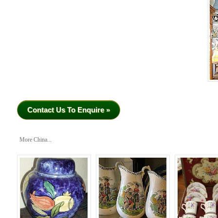
Contact Us To Enquire »
More China...