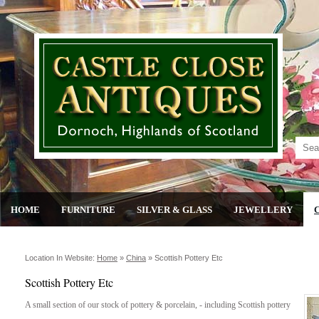
HOME
FURNITURE
SILVER & GLASS
JEWELLERY
Location In Website:
Home
»
China
»
Scottish Pottery Etc
Scottish Pottery Etc
A small section of our stock of pottery & porcelain, - including Scottish pottery