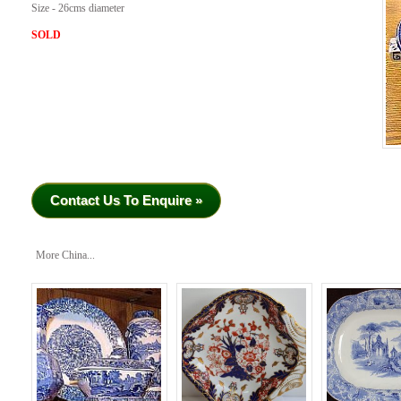
Size - 26cms diameter
SOLD
Contact Us To Enquire »
More China...