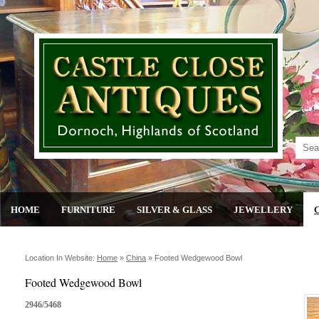
HOME
FURNITURE
SILVER & GLASS
JEWELLERY
Location In Website:
Home
»
China
»
Footed Wedgewood Bowl
Footed Wedgewood Bowl
2946/5468