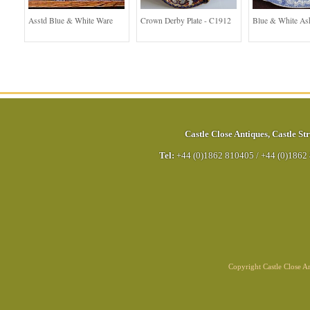
Asstd Blue & White Ware
Crown Derby Plate - C1912
Blue & White As
Castle Close Antiques
,
Castle Str
Tel:
+44 (0)1862 810405
/
+44 (0)1862
Copyright Castle Close 