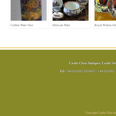
Carlton Ware Vase
Etruscan Ware
Royal Winton G
Castle Close Antiques
,
Castle Str
Tel:
+44 (0)1862 810405
/
+44 (0)1862
Copyright Castle Close 