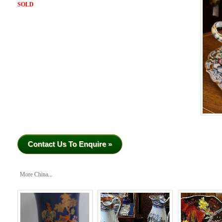
SOLD
Contact Us To Enquire »
More China...