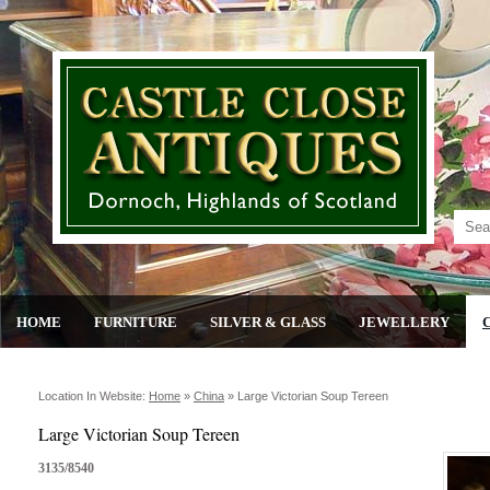
HOME
FURNITURE
SILVER & GLASS
JEWELLERY
Location In Website:
Home
»
China
»
Large Victorian Soup Tereen
Large Victorian Soup Tereen
3135/8540