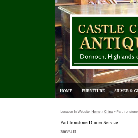
HOME
FURNITURE
SILVER & G
Location In Website:
Home
»
China
»
Part Ironstone
Part Ironstone Dinner Service
2803/3415