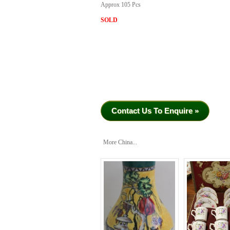
Approx 105 Pcs
SOLD
Contact Us To Enquire »
More China...