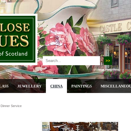
LASS
JEWELLERY
CHINA
PAINTINGS
MISCELLANEO
 Dinner Service