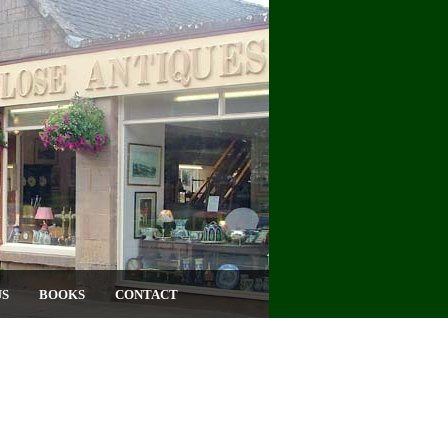
US
BOOKS
CONTACT