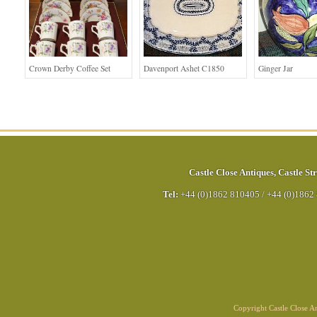
Crown Derby Coffee Set
Davenport Ashet C1850
Ginger Jar
Castle Close Antiques
,
Castle Str
Tel:
+44 (0)1862 810405
/
+44 (0)1862
Copyright Castle Close 