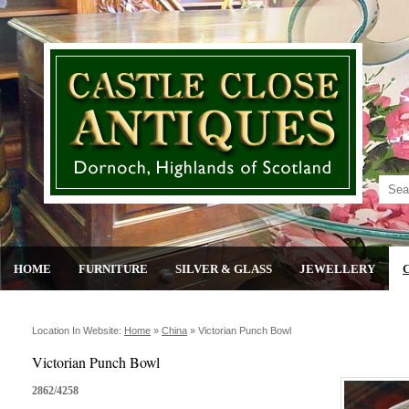
HOME
FURNITURE
SILVER & GLASS
JEWELLERY
Location In Website:
Home
»
China
»
Victorian Punch Bowl
Victorian Punch Bowl
2862/4258