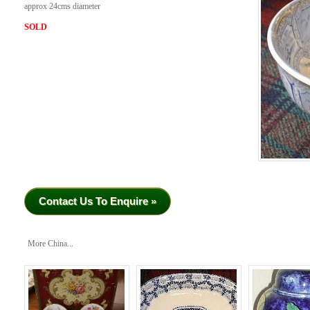
approx 24cms diameter
SOLD
Contact Us To Enquire »
More China...