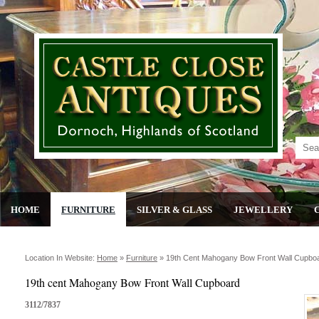
HOME
FURNITURE
SILVER & GLASS
JEWELLERY
Location In Website:
Home
»
Furniture
»
19th Cent Mahogany Bow Front Wall Cupbo
19th cent Mahogany Bow Front Wall Cupboard
3112/7837