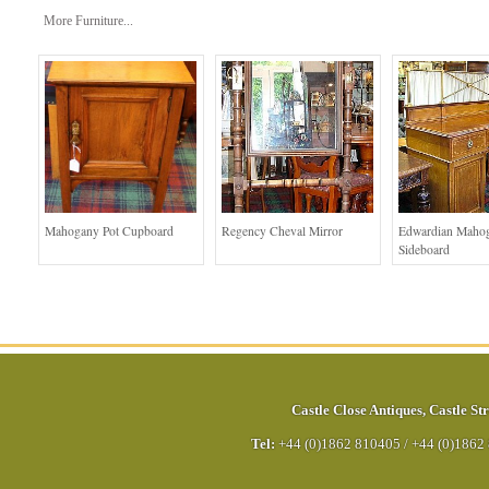
More Furniture...
Mahogany Pot Cupboard
Regency Cheval Mirror
Edwardian Maho
Sideboard
Castle Close Antiques
,
Castle Str
Tel:
+44 (0)1862 810405
/
+44 (0)1862