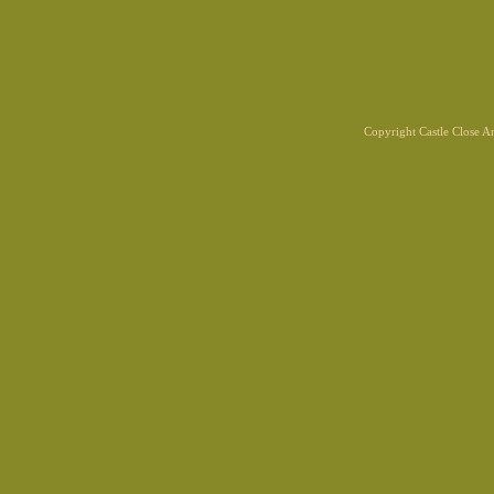
Copyright Castle Close 