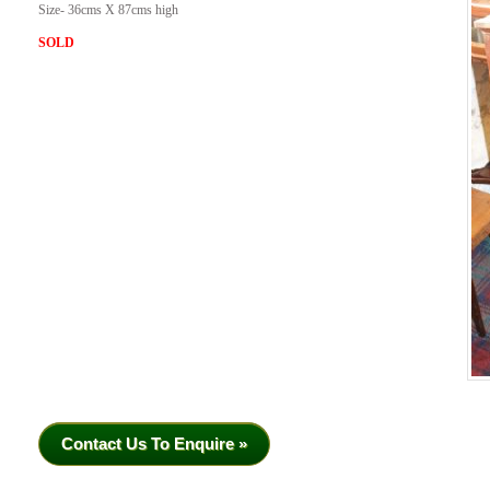
Size- 36cms X 87cms high
SOLD
Contact Us To Enquire »