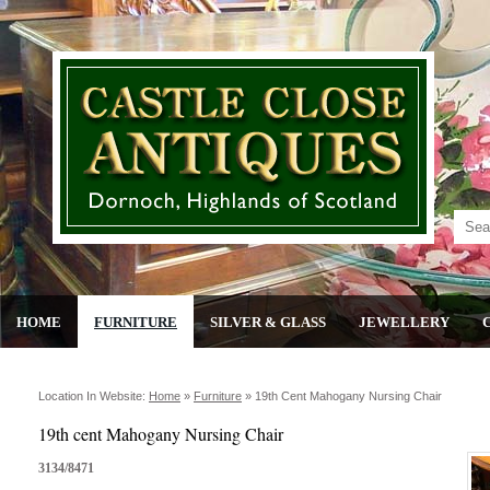
HOME
FURNITURE
SILVER & GLASS
JEWELLERY
Location In Website:
Home
»
Furniture
»
19th Cent Mahogany Nursing Chair
19th cent Mahogany Nursing Chair
3134/8471