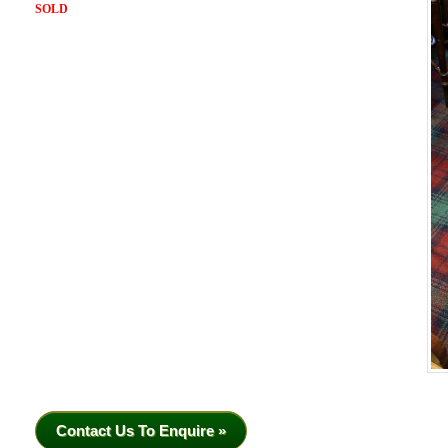
SOLD
Contact Us To Enquire »