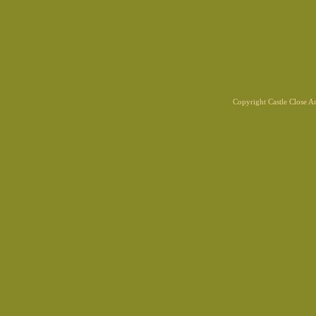
Copyright Castle Close 