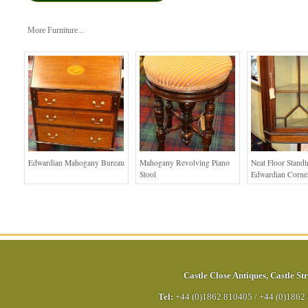
More Furniture...
Edwardian Mahogany Bureau
Mahogany Revolving Piano
Neat Floor Stand
Stool
Edwardian Corne
Castle Close Antiques
,
Castle Str
Tel:
+44 (0)1862 810405
/
+44 (0)1862