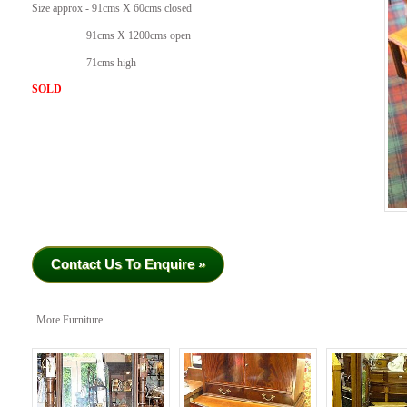
Size approx - 91cms X 60cms closed
91cms X 1200cms open
71cms high
SOLD
Contact Us To Enquire »
More Furniture...