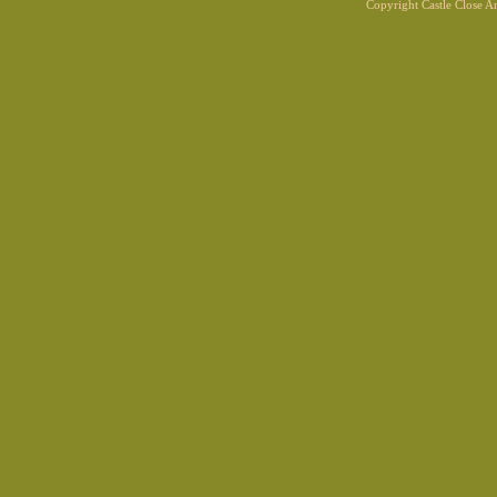
Copyright Castle Close 