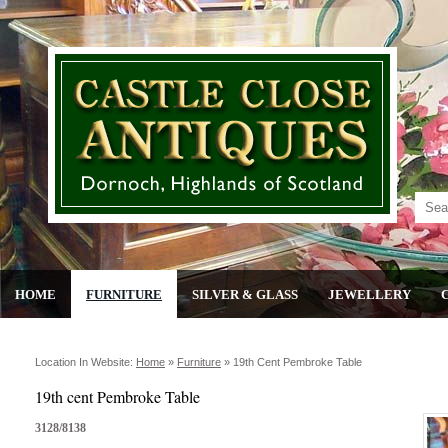
HOME
FURNITURE
SILVER & GLASS
JEWELLERY
Location In Website:
Home
»
Furniture
»
19th Cent Pembroke Table
19th cent Pembroke Table
3128/8138