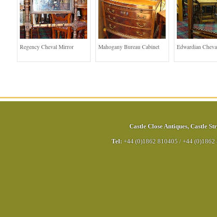
Regency Cheval Mirror
Mahogany Bureau Cabinet
Edwardian Cheva
Castle Close Antiques
,
Castle Str
Tel:
+44 (0)1862 810405
/
+44 (0)1862